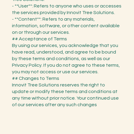
- **User**: Refers to anyone who uses or accesses
the services provided by Innovit Tree Solutions.
- **Content**: Refers to any materials,
information, software, or other content available
on or through our services.
## Acceptance of Terms
By using our services, you acknowledge that you
have read, understood, and agree to be bound
by these terms and conditions, as well as our
Privacy Policy. If you do not agree to these terms,
you may not access or use our services.
## Changes to Terms
Innovit Tree Solutions reserves the right to
update or modify these terms and conditions at
any time without prior notice. Your continued use
of our services after any such changes