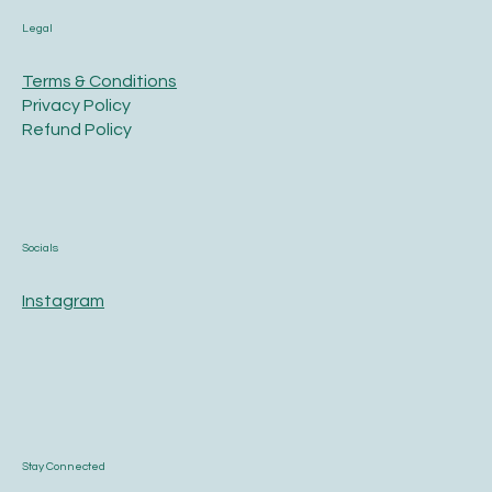
Legal
Terms & Conditions
Privacy Policy
Refund Policy
Socials
Instagram
Stay Connected