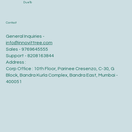
DueTo
Contact
General Inquiries -
info@innovittree.com
Sales - 9769645555
Support - 8208163844
Address :
Corp Office : 10th Floor, Parinee Cresenzo, C-30, G
Block, Bandra Kurla Complex, Bandra East, Mumbai -
400051