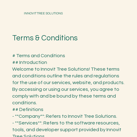
INNOVIT TREE SOLUTIONS
Terms & Conditions
# Terms and Conditions
## Introduction
Welcome to Innovit Tree Solutions! These terms
and conditions outline the rules and regulations
for the use of our services, website, and products.
By accessing or using our services, you agree to
comply with and be bound by these terms and
conditions.
## Definitions
- **Company**: Refers to Innovit Tree Solutions.
- **Services**: Refers to the software resources,
tools, and developer support provided by Innovit
Tree Solutions.